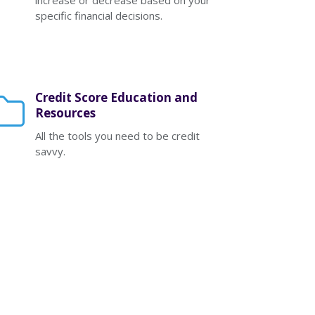
increase or decrease based on your
specific financial decisions.
Credit Score Education and
Resources
All the tools you need to be credit
savvy.