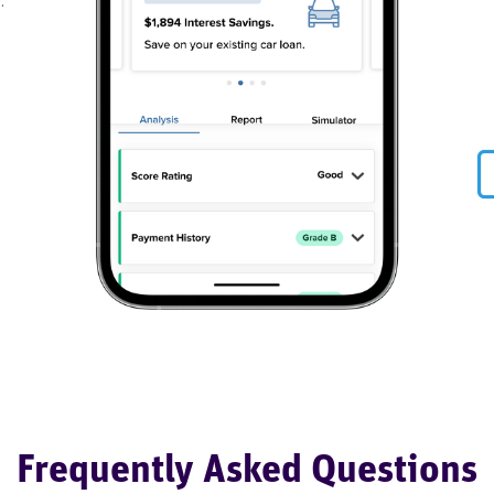
.
Frequently Asked Questions