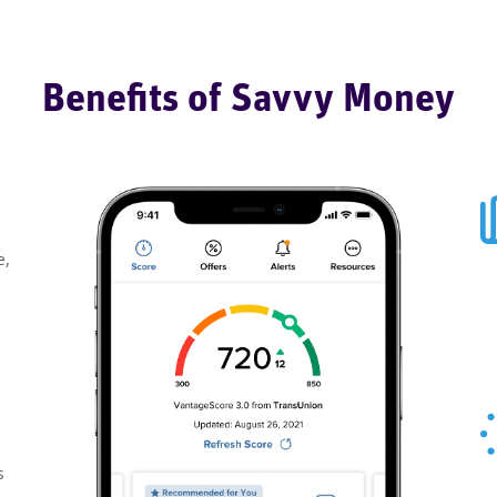
Benefits of Savvy Money
e,
s