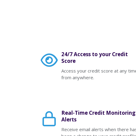
24/7 Access to your Credit
Score
Access your credit score at any tim
from anywhere.
Real-Time Credit Monitoring
Alerts
Receive email alerts when there ha