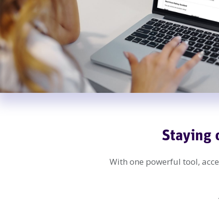
Staying 
With one powerful tool, acces