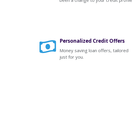
been a change to your credit profile
Personalized Credit Offers
Money saving loan offers, tailored
just for you.