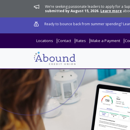
We’re seeking passionate leaders to apply for a 
submitted by August 15, 2026.
Learn more
abou
Ready to bounce back from summer spending? Lear
Locations
Contact
Rates
Make a Payment
Co