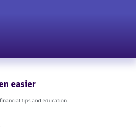
en easier
 financial tips and education.
.