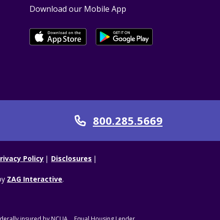
Download our Mobile App
800.285.5669
Call
rivacy Policy
Disclosures
by
ZAG Interactive
.
derally insured by NCUA.
Equal Housing Lender.