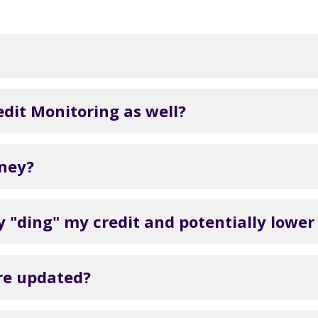
dit Monitoring as well?
oney?
 "ding" my credit and potentially lower
ore updated?