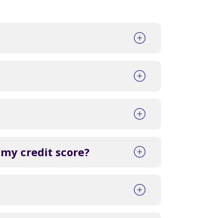
 my credit score?