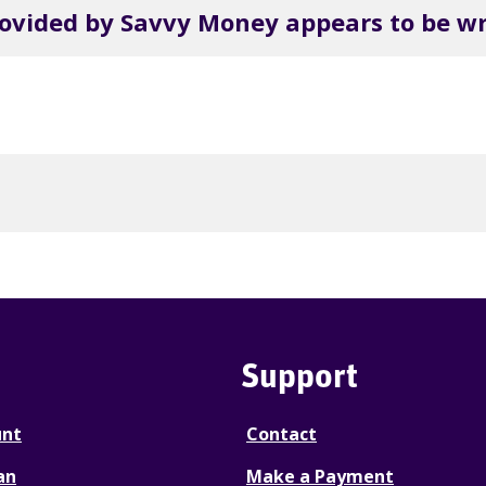
rovided by Savvy Money appears to be w
Support
unt
Contact
an
Make a Payment