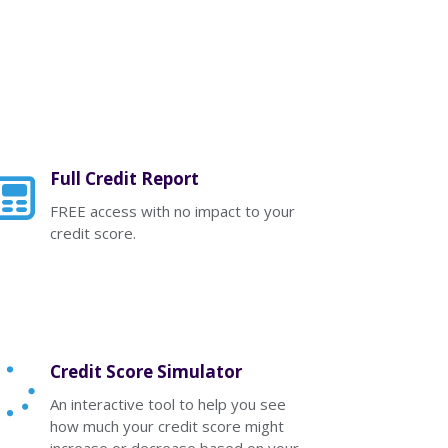
Full Credit Report
FREE access with no impact to your
credit score.
Credit Score Simulator
An interactive tool to help you see
how much your credit score might