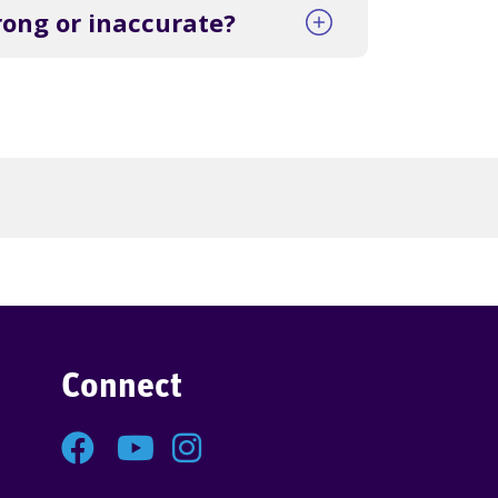
rong or inaccurate?
Connect
Facebook
YouTube
Instagram