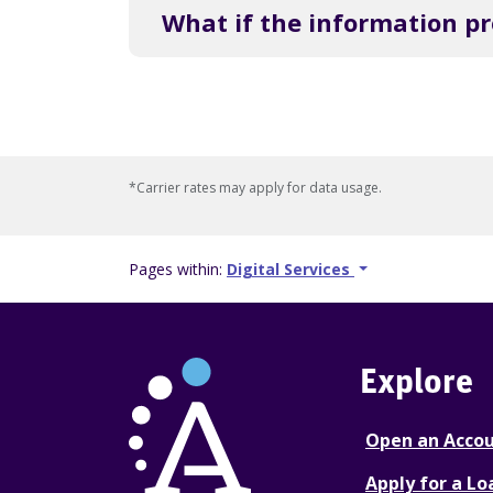
What if the information p
*Carrier rates may apply for data usage.
Pages within:
Digital Services
Explore
Open an Acco
Apply for a Lo