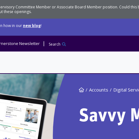
Supervisory Committee Member or Associate Board Member position. Could this
t these openings.
n how in our
new blog
!
rnerstone Newsletter
Search
Home
Accounts
Digital Serv
Savvy 