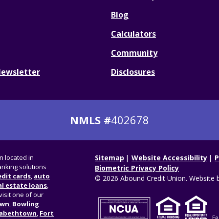
Blog
Calculators
Community
Newsletter
Disclosures
NMLS #
402678
on located in
Sitemap
Website Accessibility
P
nking solutions
Biometric Privacy Policy
edit cards
,
auto
© 2026 Abound Credit Union. Website 
l estate loans
,
visit one of our
own
,
Bowling
zabethtown
,
Fort
Fe