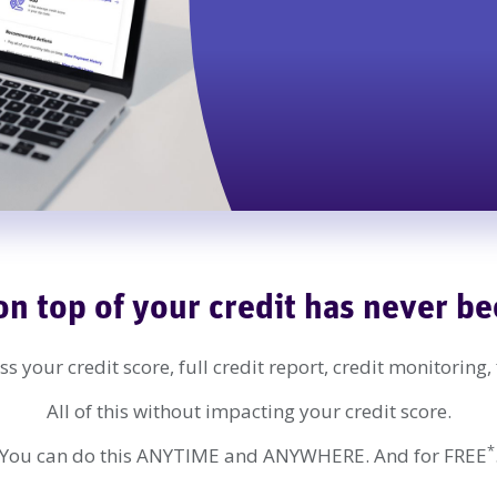
on top of your credit has never be
s your credit score, full credit report, credit monitoring,
All of this without impacting your credit score.
*
You can do this ANYTIME and ANYWHERE. And for FREE