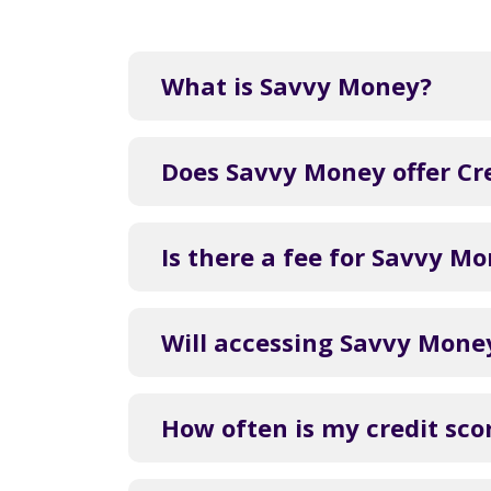
What is Savvy Money?
Does Savvy Money offer Cre
Is there a fee for Savvy M
Will accessing Savvy Money
How often is my credit sc