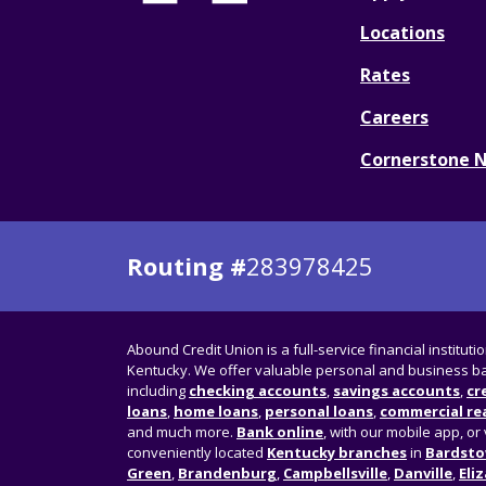
Locations
Rates
Careers
Cornerstone 
Routing #
283978425
Abound Credit Union is a full-service financial instituti
Kentucky. We offer valuable personal and business ba
including
checking accounts
,
savings accounts
,
cr
loans
,
home loans
,
personal loans
,
commercial rea
and much more.
Bank online
, with our mobile app, or 
conveniently located
Kentucky branches
in
Bardst
Green
,
Brandenburg
,
Campbellsville
,
Danville
,
Eli