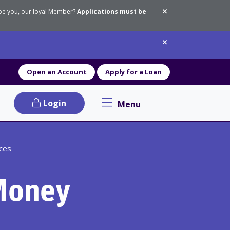
 be you, our loyal Member?
Applications must be
Dismiss messa
Dismiss messa
Open an Account
Apply for a Loan
Login
Menu
Primary Navigation menu
ices
Money