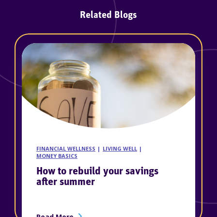
Related Blogs
FINANCIAL WELLNESS
LIVING WELL
MONEY BASICS
How to rebuild your savings
after summer
ership
about How to rebuild your savings afte
Read More