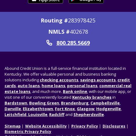
Routing #
283978425
NMLS #
402678
800.285.5669
Call
Abound Credit Union is a full-service financial institution located in
Kentucky. We offer valuable personal and business banking
solutions including
checking accounts
,
savings accounts
,
credit
cards
,
auto loans
,
home loans
,
personal loans
,
commercial real
estate loans
, and much more.
Bank online
, with our mobile app, or
visit one of our conveniently located
Kentucky branches
in
Bardstown
,
Bowling Green
,
Brandenburg
,
Campbellsville
,
Danville
,
Elizabethtown
,
Fort Knox
,
Glasgow
,
Hodgenville
,
Leitchfield
,
Louisville
,
Radcliff
and
Shepherdsville
.
Sitemap
Website Accessibility
Privacy Policy
Disclosures
Biometric Privacy Policy