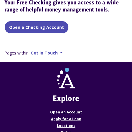
Your Free Checking gives you access to a wide
range of helpful money management tools.
Open a Checking Account
Pages within:
Get in Touch
Explore
Open an Account
Apply for a Loan
Locations