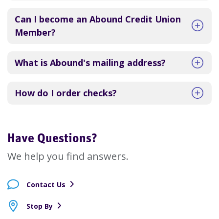
Can I become an Abound Credit Union
Member?
What is Abound's mailing address?
How do I order checks?
Have Questions?
We help you find answers.
Contact Us
Stop By