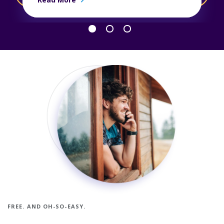
Go back 1 slide
Proceed 1 slide
FREE. AND OH-SO-EASY.