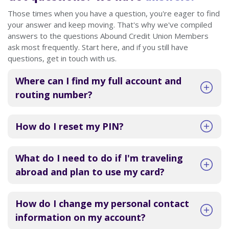
Those times when you have a question, you're eager to find
your answer and keep moving. That's why we've compiled
answers to the questions Abound Credit Union Members
ask most frequently. Start here, and if you still have
questions, get in touch with us.
Where can I find my full account and
routing number?
How do I reset my PIN?
What do I need to do if I'm traveling
abroad and plan to use my card?
How do I change my personal contact
information on my account?