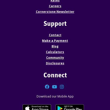
Rates
Careers
Cornerstone Newsletter
Support
Contact
Make a Payment
Blog
Calculators
Community
Disclosures
Connect
Facebook
YouTube
Instagram
Download our Mobile App