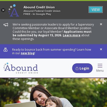
Abound Credit Union
VIEW
×
Abound Federal Credit Union
FREE - In Google Play
We’re seeking passionate leaders to apply for a Supervisory
Dis
Committee Member or Associate Board Member position.
Could this be you, our loyal Member?
Applications must
be submitted by August 15, 2026.
Learn more
about
these openings.
Ready to bounce back from summer spending? Learn how
Dis
in our
new blog
!
Login
Hamb
Menu