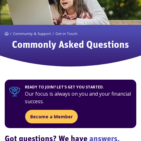
Home
Community & Support
Get in Touch
Commonly Asked Questions
READY TO JOIN? LET'S GET YOU STARTED.
Our focus is always on you and your financial
success.
Become a Member
Got questions? We have
answers.