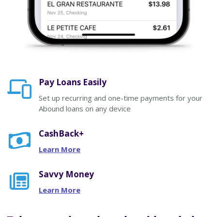
Pay Loans Easily
Set up recurring and one-time payments for your
Abound loans on any device
CashBack+
Learn More
Savvy Money
Learn More