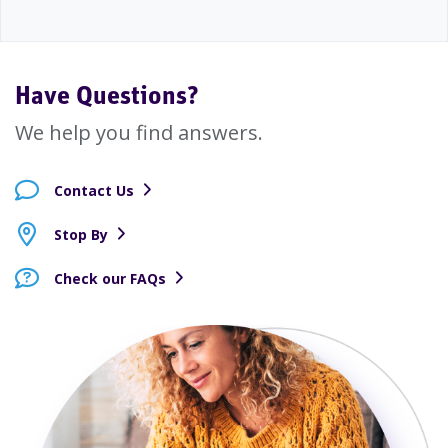
Have Questions?
We help you find answers.
Contact Us
Stop By
Check our FAQs