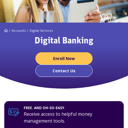
Home
Accounts
Digital Services
Digital Banking
Enroll Now
Contact Us
FREE. AND OH-SO-EASY.
Receive access to helpful money
management tools.