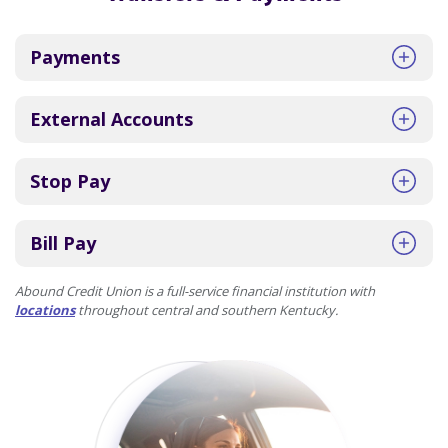
Payments
External Accounts
Stop Pay
Bill Pay
Abound Credit Union is a full-service financial institution with
locations
throughout central and southern Kentucky.