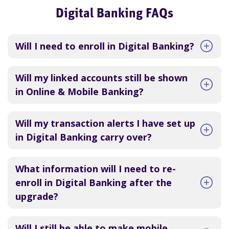
Digital Banking FAQs
Will I need to enroll in Digital Banking?
Will my linked accounts still be shown
in Online & Mobile Banking?
Will my transaction alerts I have set up
in Digital Banking carry over?
What information will I need to re-
enroll in Digital Banking after the
upgrade?
Will I still be able to make mobile