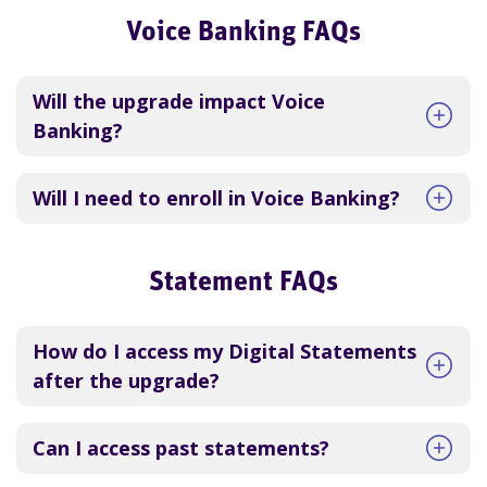
Voice Banking FAQs
Will the upgrade impact Voice
Banking?
Will I need to enroll in Voice Banking?
Statement FAQs
How do I access my Digital Statements
after the upgrade?
Can I access past statements?