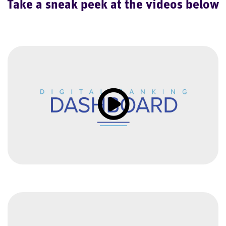
Take a sneak peek at the videos below
Click to load and play video: Vi