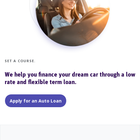
SET A COURSE.
We help you finance your dream car through a low
rate and flexible term loan.
Apply for an Auto Loan