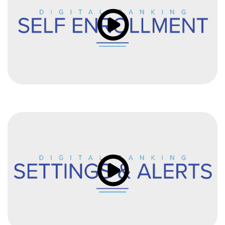
Click to load and play video: Vi
Click to load and play video: Vi