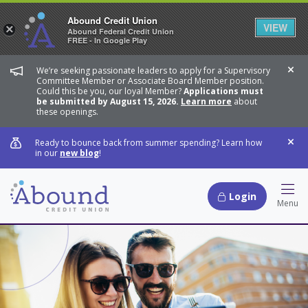
Abound Credit Union
VIEW
×
Abound Federal Credit Union
FREE - In Google Play
We’re seeking passionate leaders to apply for a Supervisory
Dis
Committee Member or Associate Board Member position.
Could this be you, our loyal Member?
Applications must
be submitted by August 15, 2026.
Learn more
about
these openings.
Ready to bounce back from summer spending? Learn how
Dis
in our
new blog
!
Login
Hamb
Menu