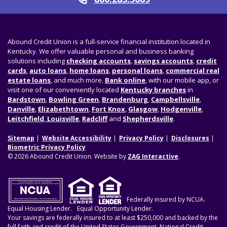
Call
Abound Credit Union is a full-service financial institution located in
Kentucky. We offer valuable personal and business banking
solutions including
checking accounts
,
savings accounts
,
credit
cards
,
auto loans
,
home loans
,
personal loans
,
commercial real
estate loans
, and much more.
Bank online
, with our mobile app, or
visit one of our conveniently located
Kentucky branches
in
Bardstown
,
Bowling Green
,
Brandenburg
,
Campbellsville
,
Danville
,
Elizabethtown
,
Fort Knox
,
Glasgow
,
Hodgenville
,
Leitchfield
,
Louisville
,
Radcliff
and
Shepherdsville
.
Sitemap
Website Accessibility
Privacy Policy
Disclosures
Biometric Privacy Policy
© 2026 Abound Credit Union. Website by
ZAG Interactive
.
Federally insured by NCUA.
Equal Housing Lender.
Equal Opportunity Lender.
Your savings are federally insured to at least $250,000 and backed by the
full faith and credit of the United States Government. National Credit