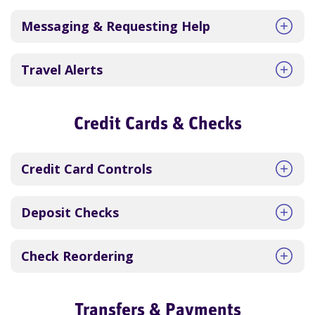
Messaging & Requesting Help
Travel Alerts
Credit Cards & Checks
Credit Card Controls
Deposit Checks
Check Reordering
Transfers & Payments