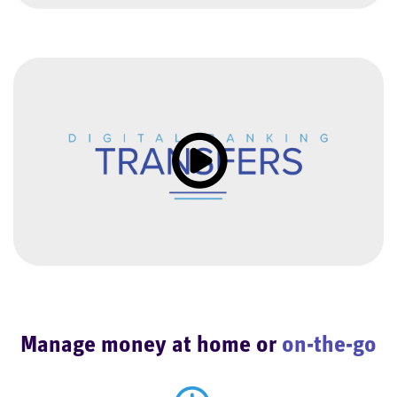
Click to load and play video: Vi
Manage money at home or
on-the-go