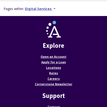
Pages within:
Digital Services
Explore
Open an Account
Apply for a Loan
Locations
Rates
Careers
Cornerstone Newsletter
Support
Contact