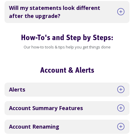
Will my statements look different
after the upgrade?
How-To's and Step by Steps:
Our how-to tools & tips help you get things done
Account & Alerts
Alerts
Account Summary Features
Account Renaming