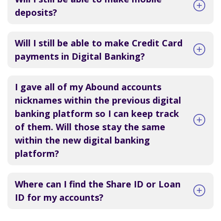
deposits?
Will I still be able to make Credit Card
payments in Digital Banking?
I gave all of my Abound accounts
nicknames within the previous digital
banking platform so I can keep track
of them. Will those stay the same
within the new digital banking
platform?
Where can I find the Share ID or Loan
ID for my accounts?