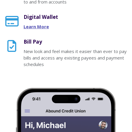
to and from accounts
Digital Wallet
Learn More
Bill Pay
New look and feel makes it easier than ever to pay
bills and access any existing payees and payment
schedules