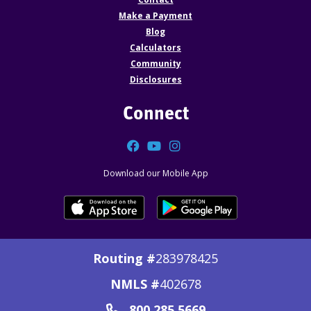
Make a Payment
Blog
Calculators
Community
Disclosures
Connect
Facebook
YouTube
Instagram
Download our Mobile App
Routing #
283978425
NMLS #
402678
800.285.5669