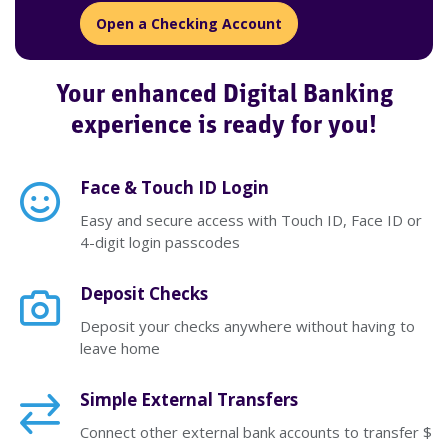
Open a Checking Account
Your enhanced Digital Banking
experience is ready for you!
Face & Touch ID Login
Easy and secure access with Touch ID, Face ID or
4-digit login passcodes
Deposit Checks
Deposit your checks anywhere without having to
leave home
Simple External Transfers
Connect other external bank accounts to transfer $