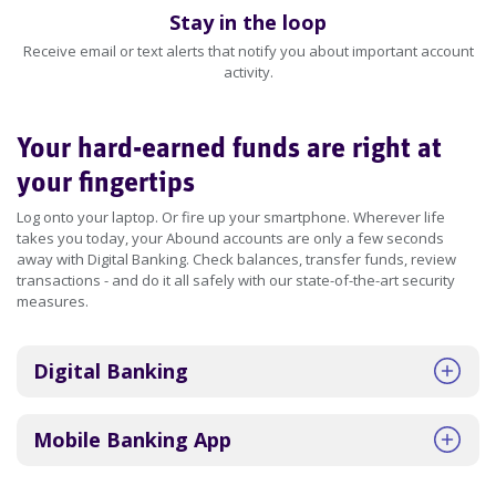
Stay in the loop
Receive email or text alerts that notify you about important account
activity.
Your hard-earned funds are right at
your fingertips
Log onto your laptop. Or fire up your smartphone. Wherever life
takes you today, your Abound accounts are only a few seconds
away with Digital Banking. Check balances, transfer funds, review
transactions - and do it all safely with our state-of-the-art security
measures.
Digital Banking
Mobile Banking App