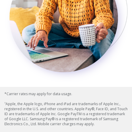
*Carrier rates may apply for data usage.
¹Apple, the Apple logo, iPhone and iPad are trademarks of Apple Inc.,
registered in the U.S. and other countries. Apple Pay®, Face ID, and Touch
ID are trademarks of Apple Inc. Google PayTM is a registered trademark
of Google LLC. Samsung Pay® is a registered trademark of Samsung
Electronics Co., Ltd. Mobile carrier charges may apply.