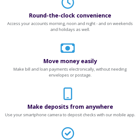
Round-the-clock convenience
Access your accounts morning, noon and night - and on weekends
and holidays as well.
Move money easily
Make bill and loan payments electronically, without needing
envelopes or postage.
Make deposits from anywhere
Use your smartphone camera to deposit checks with our mobile app.