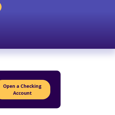
Open a Checking
Account