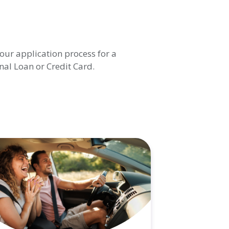
our application process for a
al Loan or Credit Card.