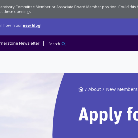
Supervisory Committee Member or Associate Board Member position. Could this
t these openings.
n how in our
new blog
!
rnerstone Newsletter
Search
Home
About
New Members
Apply f