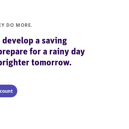
Y DO MORE.
 develop a saving
prepare for a rainy day
 brighter tomorrow.
ccount