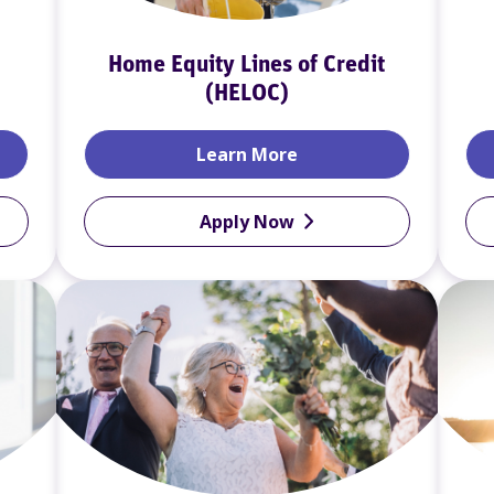
Home Equity Lines of Credit
(HELOC)
ans
Home Equity Lines of 
Learn More
Apply Now