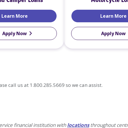
nd Camper Loans
Motorcycle Lo
RV and Camper Loans
Learn More
Learn More
Apply Now
Apply Now
ase call us at 1.800.285.5669 so we can assist.
rvice financial institution with
locations
throughout centr