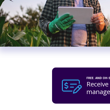
FREE. AND OH-
Receive
managem