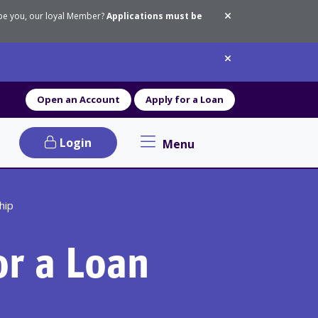
 be you, our loyal Member?
Applications must be
Dismiss messa
Dismiss messa
Open an Account
Apply for a Loan
Login
Menu
Primary Navigation menu
hip
or a Loan