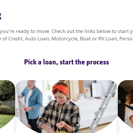
g
u're ready to move. Check out the links below to start y
f Credit, Auto Loan, Motorcycle, Boat or RV Loan, Person
Pick a loan, start the process