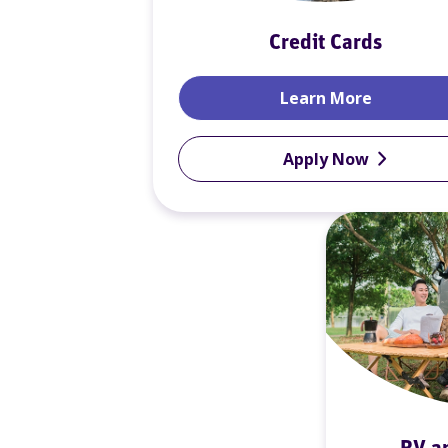
Credit Cards
Credit Ca
Learn More
Apply Now