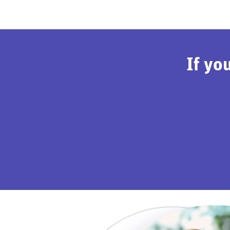
If yo