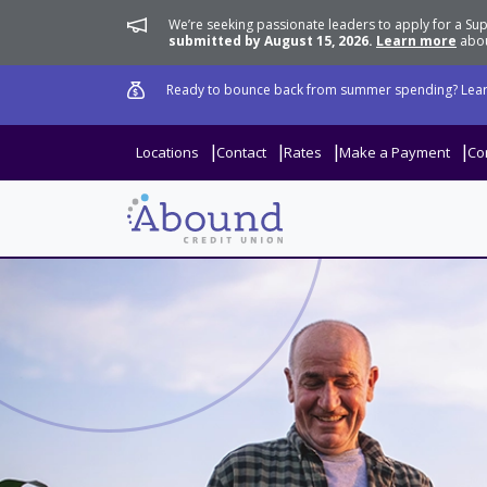
We’re seeking passionate leaders to apply for a 
submitted by August 15, 2026.
Learn more
abou
Ready to bounce back from summer spending? Lear
Locations
Contact
Rates
Make a Payment
Co