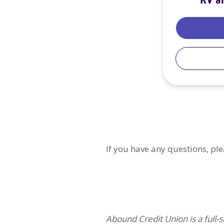
RV a
If you have any questions, ple
Abound Credit Union is a full-se