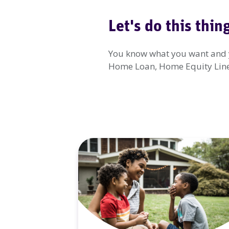
Let's do this thin
You know what you want and yo
Home Loan, Home Equity Line o