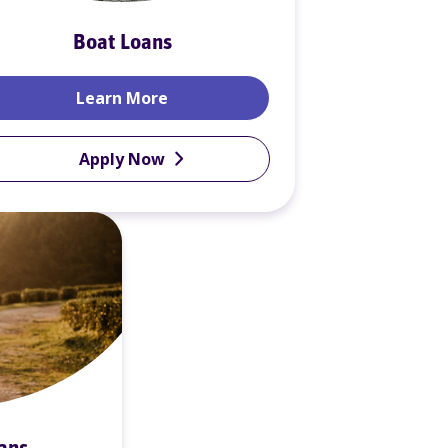
Boat Loans
Boat Loans
Learn More
Apply Now