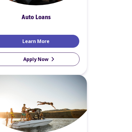
Auto Loans
Credit (HELOC)
Auto Loans
Learn More
Apply Now