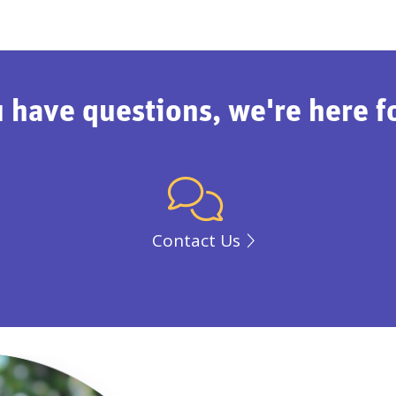
u have questions, we're here f
Contact Us