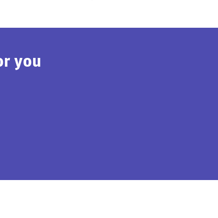
or you