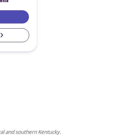
ans
Motorcycle Loans
al and southern Kentucky.