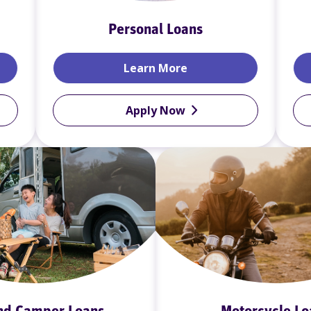
Personal Loans
rds
Personal Loans
Learn More
Apply Now