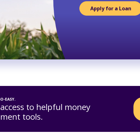
Apply for a Loan
SO-EASY.
 access to helpful money
ent tools.