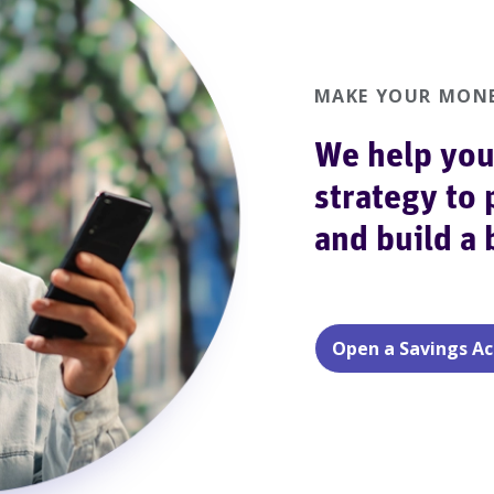
MAKE YOUR MONE
We help you
strategy to 
and build a
Open a Savings A