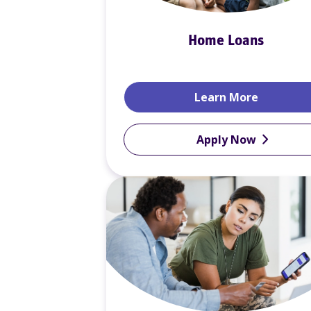
Home Loans
Home Lo
Learn More
Apply Now