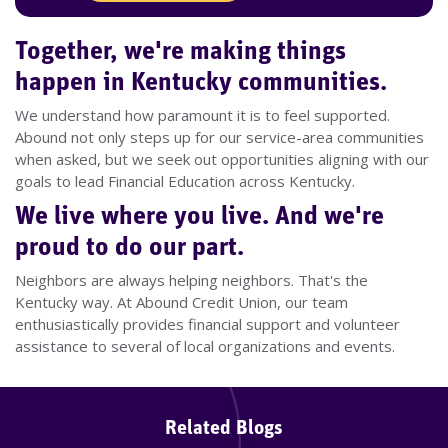
Together, we're making things
happen in Kentucky communities.
We understand how paramount it is to feel supported.
Abound not only steps up for our service-area communities
when asked, but we seek out opportunities aligning with our
goals to lead Financial Education across Kentucky.
We live where you live. And we're
proud to do our part.
Neighbors are always helping neighbors. That's the
Kentucky way. At Abound Credit Union, our team
enthusiastically provides financial support and volunteer
assistance to several of local organizations and events.
Related Blogs