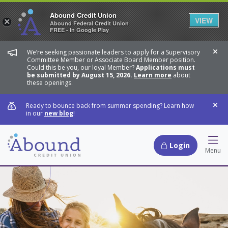
Abound Credit Union
VIEW
×
Abound Federal Credit Union
FREE - In Google Play
We’re seeking passionate leaders to apply for a Supervisory
Dis
Committee Member or Associate Board Member position.
Could this be you, our loyal Member?
Applications must
be submitted by August 15, 2026.
Learn more
about
these openings.
Ready to bounce back from summer spending? Learn how
Dis
in our
new blog
!
Login
Hamb
Menu