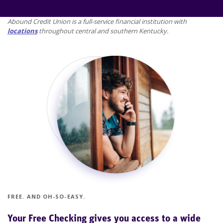
Proceed 1 slide
Abound Credit Union is a full-service financial institution with
locations
throughout central and southern Kentucky.
FREE. AND OH-SO-EASY.
Your Free Checking gives you access to a wide