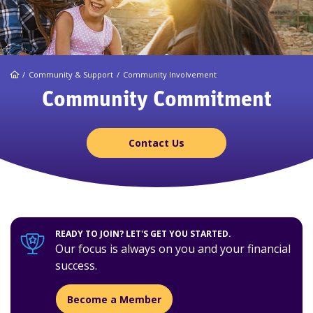
Home
Community & Support
Community Involvement
Community Commitment
Contact Us
READY TO JOIN? LET'S GET YOU STARTED.
Our focus is always on you and your financial
success.
Become a Member