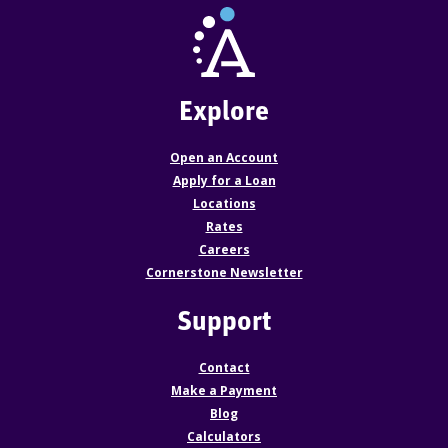
Explore
Open an Account
Apply for a Loan
Locations
Rates
Careers
Cornerstone Newsletter
Support
Contact
Make a Payment
Blog
Calculators