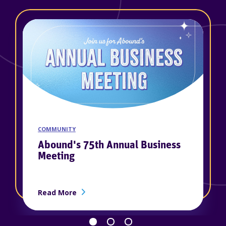
COMMUNITY
Abound's 75th Annual Business
Meeting
about Abound's 75th Annual Business M
Read More
d as a 2026 Winner of Best Places to Work in Kentucky™
Go back 1 slide