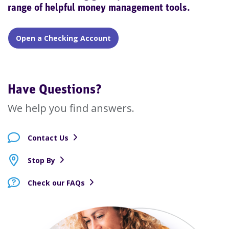
range of helpful money management tools.
Open a Checking Account
Have Questions?
We help you find answers.
Contact Us
Stop By
Check our FAQs