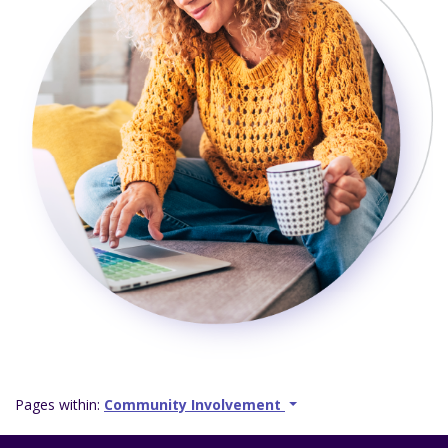
Pages within:
Community Involvement