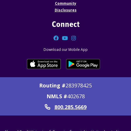
Community
Disclosures
Connect
Facebook
YouTube
Instagram
Download our Mobile App
Routing #
283978425
NMLS #
402678
800.285.5669
Call