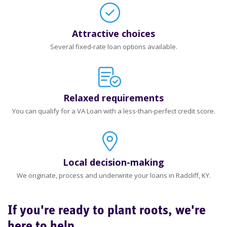
Attractive choices
Several fixed-rate loan options available.
Relaxed requirements
You can qualify for a VA Loan with a less-than-perfect credit score.
Local decision-making
We originate, process and underwrite your loans in Radcliff, KY.
If you're ready to plant roots, we're
here to help