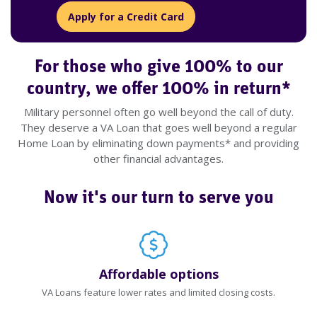
Apply for a Credit Card
For those who give 100% to our
country, we offer 100% in return*
Military personnel often go well beyond the call of duty.
They deserve a VA Loan that goes well beyond a regular
Home Loan by eliminating down payments* and providing
other financial advantages.
Now it's our turn to serve you
Affordable options
VA Loans feature lower rates and limited closing costs.