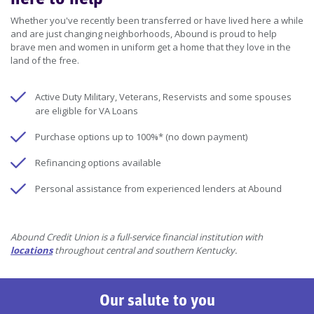
Whether you've recently been transferred or have lived here a while
and are just changing neighborhoods, Abound is proud to help
brave men and women in uniform get a home that they love in the
land of the free.
Active Duty Military, Veterans, Reservists and some spouses
are eligible for VA Loans
Purchase options up to 100%* (no down payment)
Refinancing options available
Personal assistance from experienced lenders at Abound
Abound Credit Union is a full-service financial institution with
locations
throughout central and southern Kentucky.
Our salute to you