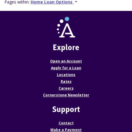
Pages within:
Home Loan Options
Explore
Open an Account
Apply for a Loan
Locations
Rates
Careers
Cornerstone Newsletter
Support
Contact
Make a Payment