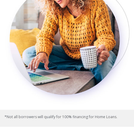
*Not all borrowers will qualify for 100% financing for Home Loans.