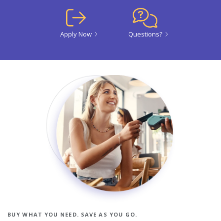
Apply Now
Questions?
BUY WHAT YOU NEED. SAVE AS YOU GO.