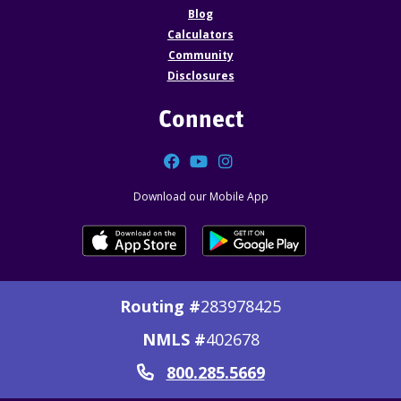
Blog
Calculators
Community
Disclosures
Connect
Facebook
YouTube
Instagram
Download our Mobile App
Routing #
283978425
NMLS #
402678
800.285.5669
Call