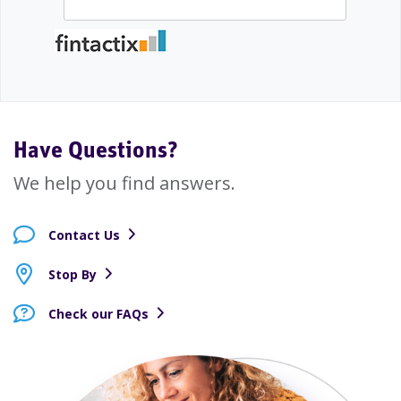
Have Questions?
We help you find answers.
Contact Us
Stop By
Check our FAQs