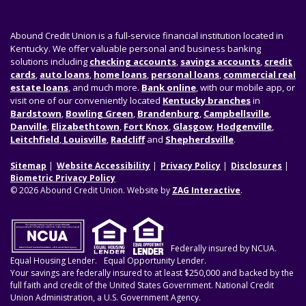
Abound Credit Union is a full-service financial institution located in
Kentucky. We offer valuable personal and business banking
solutions including
checking accounts
,
savings accounts
,
credit
cards
,
auto loans
,
home loans
,
personal loans
,
commercial real
estate loans
, and much more.
Bank online
, with our mobile app, or
visit one of our conveniently located
Kentucky branches
in
Bardstown
,
Bowling Green
,
Brandenburg
,
Campbellsville
,
Danville
,
Elizabethtown
,
Fort Knox
,
Glasgow
,
Hodgenville
,
Leitchfield
,
Louisville
,
Radcliff
and
Shepherdsville
.
Sitemap
Website Accessibility
Privacy Policy
Disclosures
Biometric Privacy Policy
© 2026 Abound Credit Union. Website by
ZAG Interactive
.
Federally insured by NCUA.
Equal Housing Lender.
Equal Opportunity Lender.
Your savings are federally insured to at least $250,000 and backed by the
full faith and credit of the United States Government. National Credit
Union Administration, a U.S. Government Agency.