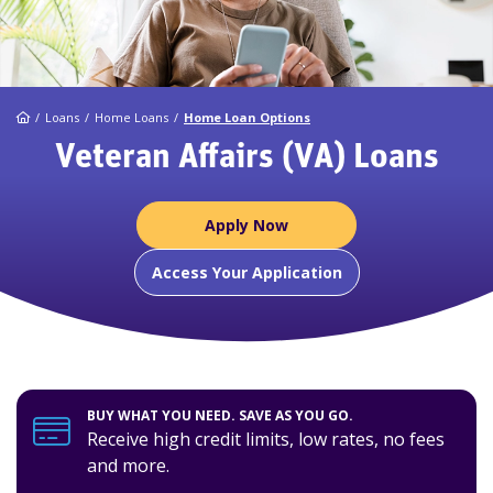
Home
Loans
Home Loans
Home Loan Options
Veteran Affairs (VA) Loans
Apply Now
Access Your Application
BUY WHAT YOU NEED. SAVE AS YOU GO.
Receive high credit limits, low rates, no fees
and more.