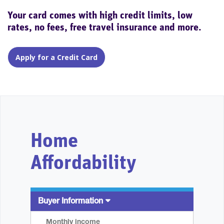
Your card comes with high credit limits, low
rates, no fees, free travel insurance and more.
Apply for a Credit Card