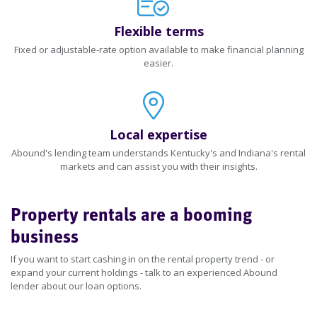
Flexible terms
Fixed or adjustable-rate option available to make financial planning
easier.
Local expertise
Abound's lending team understands Kentucky's and Indiana's rental
markets and can assist you with their insights.
Property rentals are a booming
business
If you want to start cashing in on the rental property trend - or
expand your current holdings - talk to an experienced Abound
lender about our loan options.