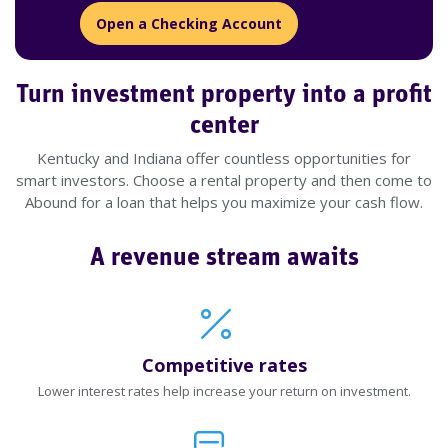
Open a Checking Account
Turn investment property into a profit
center
Kentucky and Indiana offer countless opportunities for
smart investors. Choose a rental property and then come to
Abound for a loan that helps you maximize your cash flow.
A revenue stream awaits
Competitive rates
Lower interest rates help increase your return on investment.