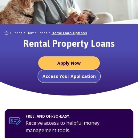
Home
Loans
Home Loans
Home Loan Options
Rental Property Loans
Apply Now
Access Your Application
FREE. AND OH-SO-EASY.
Receive access to helpful money
management tools.