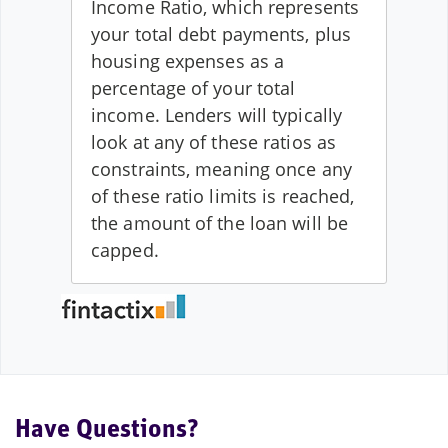
Have Questions?