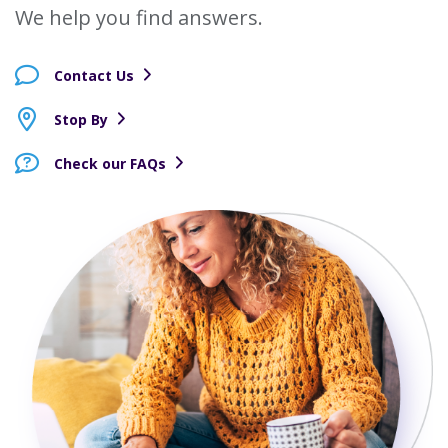
We help you find answers.
Contact Us
Stop By
Check our FAQs