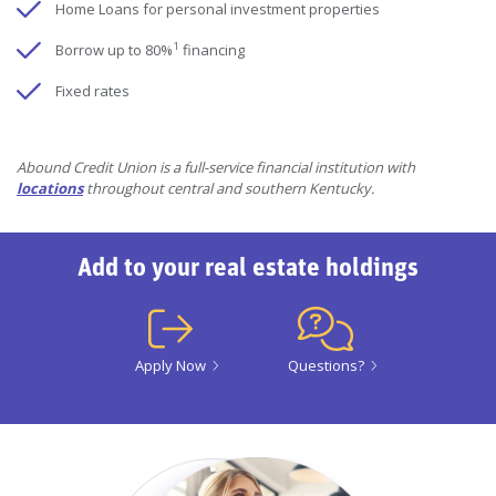
Home Loans for personal investment properties
1
Borrow up to 80%
financing
Fixed rates
Abound Credit Union is a full-service financial institution with
locations
throughout central and southern Kentucky.
Add to your real estate holdings
Apply Now
Questions?