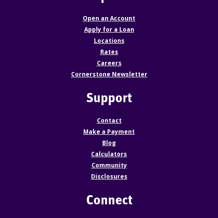
Open an Account
Apply for a Loan
Locations
Rates
Careers
Cornerstone Newsletter
Support
Contact
Make a Payment
Blog
Calculators
Community
Disclosures
Connect