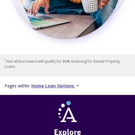
1
Not all borrowers will qualify for 80% financing for Rental Property
Loans.
Pages within:
Home Loan Options
Explore