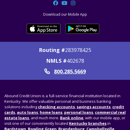
Facebook
YouTube
Instagram
Download our Mobile App
Routing #
283978425
NMLS #
402678
800.285.5669
Call
Abound Credit Union is a full-service financial institution located in
Kentucky. We offer valuable personal and business banking
solutions including
checking accounts
,
savings accounts
,
credit
cards
,
auto loans
,
home loans
,
personal loans
,
commercial real
estate loans
, and much more.
Bank online
, with our mobile app, or
visit one of our conveniently located
Kentucky branches
in
Bardstown
,
Bowling Green
,
Brandenburg
,
Campbellsville
,