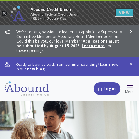
Abound Credit Union
VIEW
×
Abound Federal Credit Union
FREE - In Google Play
We’re seeking passionate leaders to apply for a Supervisory
Dis
Committee Member or Associate Board Member position.
Could this be you, our loyal Member?
Applications must
be submitted by August 15, 2026.
Learn more
about
these openings.
Ready to bounce back from summer spending? Learn how
Dis
in our
new blog
!
Login
Hamb
Menu