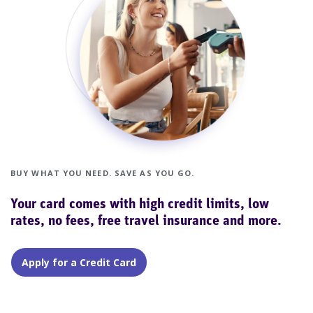
BUY WHAT YOU NEED. SAVE AS YOU GO.
Your card comes with high credit limits, low
rates, no fees, free travel insurance and more.
Apply for a Credit Card