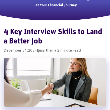
Set Your Financial Journey
4 Key Interview Skills to Land
a Better Job
December 31,2024
Less than a 2 minute read