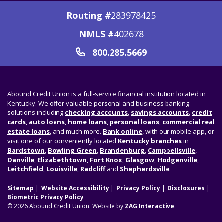
Routing #
283978425
NMLS #
402678
800.285.5669
Call
Abound Credit Union is a full-service financial institution located in
Kentucky. We offer valuable personal and business banking
solutions including
checking accounts
,
savings accounts
,
credit
cards
,
auto loans
,
home loans
,
personal loans
,
commercial real
estate loans
, and much more.
Bank online
, with our mobile app, or
visit one of our conveniently located
Kentucky branches
in
Bardstown
,
Bowling Green
,
Brandenburg
,
Campbellsville
,
Danville
,
Elizabethtown
,
Fort Knox
,
Glasgow
,
Hodgenville
,
Leitchfield
,
Louisville
,
Radcliff
and
Shepherdsville
.
Sitemap
Website Accessibility
Privacy Policy
Disclosures
Biometric Privacy Policy
© 2026 Abound Credit Union. Website by
ZAG Interactive
.