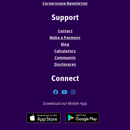
Cornerstone Newsletter
Support
Contact
Make a Payment
Blog
Calculators
Community
Disclosures
Connect
Facebook
YouTube
Instagram
Download our Mobile App