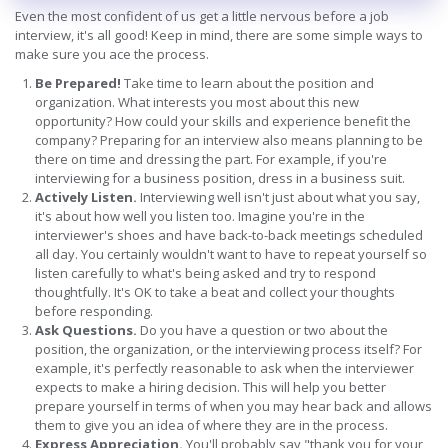
Even the most confident of us get a little nervous before a job
interview, it's all good! Keep in mind, there are some simple ways to
make sure you ace the process.
Be Prepared!
Take time to learn about the position and
organization. What interests you most about this new
opportunity? How could your skills and experience benefit the
company? Preparing for an interview also means planning to be
there on time and dressing the part. For example, if you're
interviewing for a business position, dress in a business suit.
Actively Listen.
Interviewing well isn't just about what you say,
it's about how well you listen too. Imagine you're in the
interviewer's shoes and have back-to-back meetings scheduled
all day. You certainly wouldn't want to have to repeat yourself so
listen carefully to what's being asked and try to respond
thoughtfully. It's OK to take a beat and collect your thoughts
before responding.
Ask Questions.
Do you have a question or two about the
position, the organization, or the interviewing process itself? For
example, it's perfectly reasonable to ask when the interviewer
expects to make a hiring decision. This will help you better
prepare yourself in terms of when you may hear back and allows
them to give you an idea of where they are in the process.
Express Appreciation.
You'll probably say "thank you for your