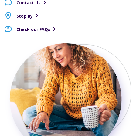
Contact Us
Stop By
Check our FAQs