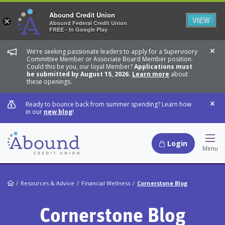
Abound Credit Union
VIEW
×
Abound Federal Credit Union
FREE - In Google Play
We’re seeking passionate leaders to apply for a Supervisory
Dis
Committee Member or Associate Board Member position.
Could this be you, our loyal Member?
Applications must
be submitted by August 15, 2026.
Learn more
about
these openings.
Ready to bounce back from summer spending? Learn how
Dis
in our
new blog
!
Login
Hamb
Menu
Home
Resources & Advice
Financial Wellness
Cornerstone Blog
Cornerstone Blog