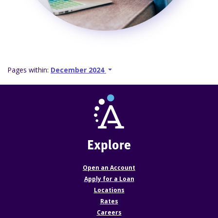
Pages within:
December 2024
Explore
Open an Account
Apply for a Loan
Locations
Rates
Careers