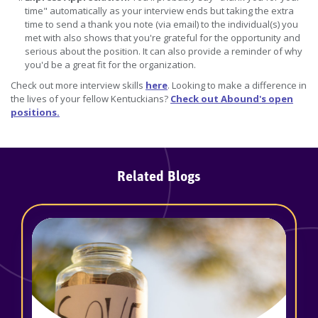
time" automatically as your interview ends but taking the extra
time to send a thank you note (via email) to the individual(s) you
met with also shows that you're grateful for the opportunity and
serious about the position. It can also provide a reminder of why
you'd be a great fit for the organization.
Check out more interview skills
here
. Looking to make a difference in
the lives of your fellow Kentuckians?
Check out Abound's open
positions.
Related Blogs