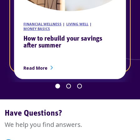
FINANCIAL WELLNESS
LIVING WELL
MONEY BASICS
How to rebuild your savings
after summer
ership
about How to rebuild your savings afte
Read More
Go back 1 slide
Proceed 1 slide
Have Questions?
We help you find answers.