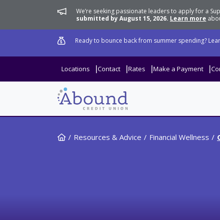
We’re seeking passionate leaders to apply for a 
submitted by August 15, 2026.
Learn more
abou
Ready to bounce back from summer spending? Lear
Locations
Contact
Rates
Make a Payment
Co
Home
Resources & Advice
Financial Wellness