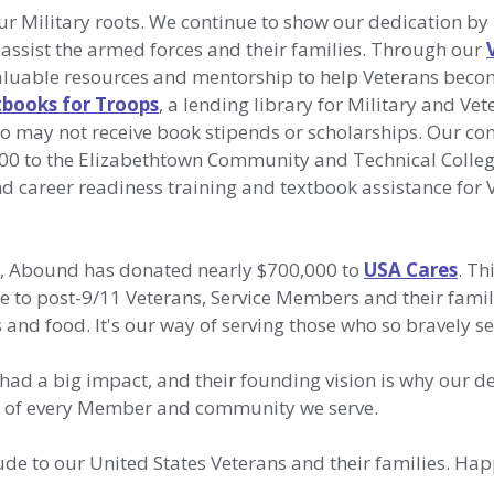
r Military roots. We continue to show our dedication by
 assist the armed forces and their families. Through our
valuable resources and mentorship to help Veterans beco
books for Troops
, a lending library for Military and Ve
o may not receive book stipends or scholarships. Our c
000 to the Elizabethtown Community and Technical Colleg
d career readiness training and textbook assistance for 
s, Abound has donated nearly $700,000 to
USA Cares
. Th
e to post-9/11 Veterans, Service Members and their famil
es and food. It's our way of serving those who so bravely s
had a big impact, and their founding vision is why our d
ss of every Member and community we serve.
de to our United States Veterans and their families. Ha