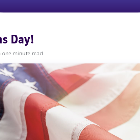
ns Day!
a one minute read