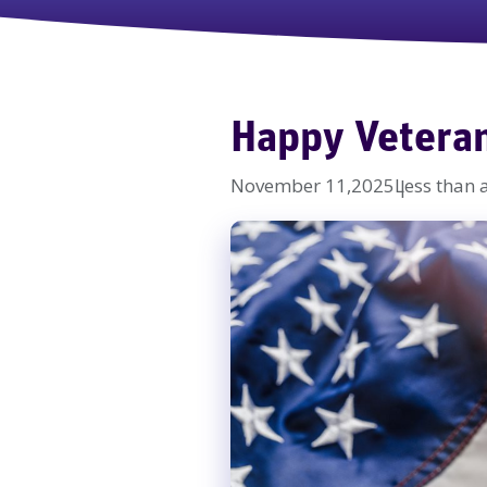
Happy Vetera
November 11,2025
Less than 