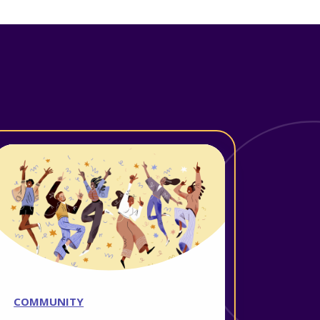
COMMUNITY