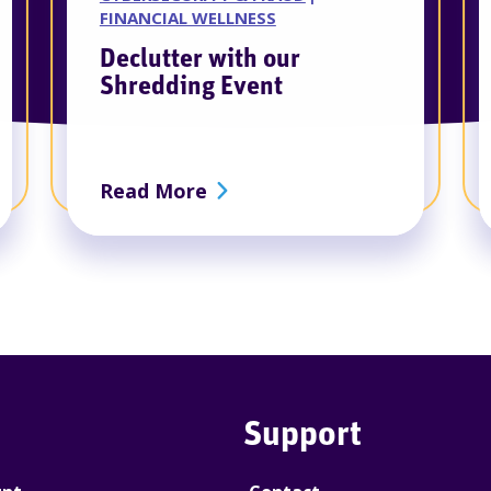
FINANCIAL WELLNESS
Declutter with our
Shredding Event
 Annual Business Meeting
about Declutter with our Sh
Read More
Support