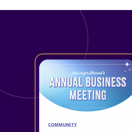
COMMUNITY