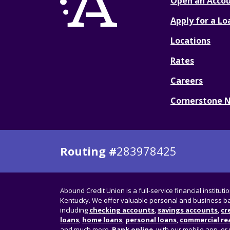
Open an Acco
Apply for a Lo
Locations
Rates
Careers
Cornerstone 
Routing #
283978425
Abound Credit Union is a full-service financial instituti
Kentucky. We offer valuable personal and business ba
including
checking accounts
,
savings accounts
,
cr
loans
,
home loans
,
personal loans
,
commercial rea
and much more.
Bank online
, with our mobile app, or 