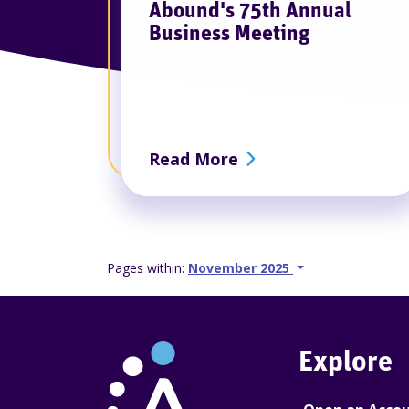
Abound's 75th Annual
Business Meeting
about Abound's 75th
Read More
Go back 1 slide
Proceed 1 slide
Pages within:
November 2025
Explore