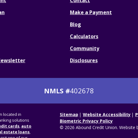
unt
Contact
an
Make a Payment
Blog
Calculators
Community
Newsletter
Disclosures
NMLS #
402678
on located in
Sitemap
Website Accessibility
P
nking solutions
Biometric Privacy Policy
edit cards
,
auto
© 2026 Abound Credit Union. Website 
l estate loans
,
visit one of our