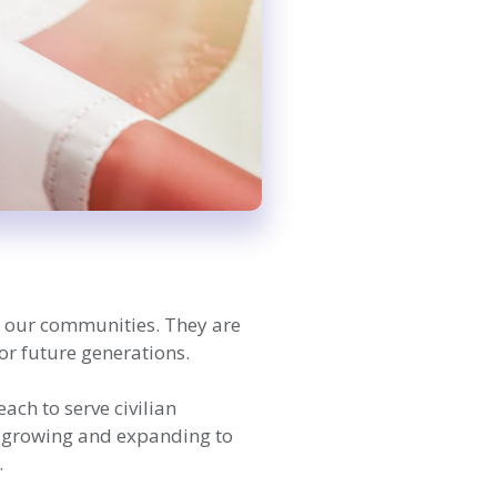
of our communities. They are
or future generations.
ch to serve civilian
n, growing and expanding to
.