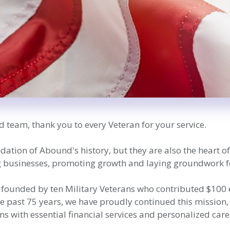
d team, thank you to every Veteran for your service.
ndation of Abound's history, but they are also the heart 
ng businesses, promoting growth and laying groundwork f
 founded by ten Military Veterans who contributed $100 ea
he past 75 years, we have proudly continued this missio
s with essential financial services and personalized care