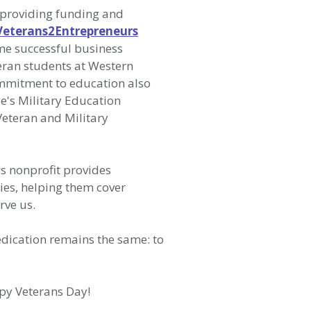
 providing funding and
Veterans2Entrepreneurs
me successful business
teran students at Western
ommitment to education also
e's Military Education
Veteran and Military
is nonprofit provides
ies, helping them cover
erve us.
edication remains the same: to
ppy Veterans Day!