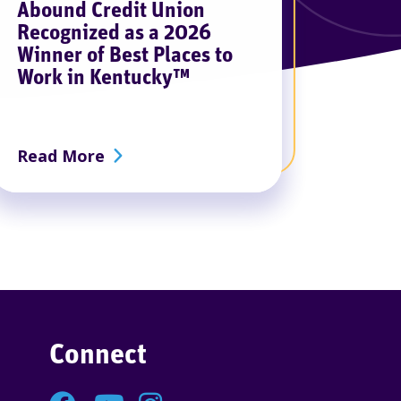
Abound Credit Union
Recognized as a 2026
Winner of Best Places to
Work in Kentucky™
redding Event
about Abound Credit Union Recogniz
Read More
Connect