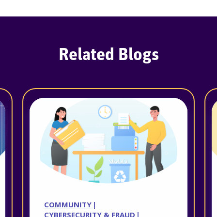
Related Blogs
COMMUNITY
CYBERSECURITY & FRAUD