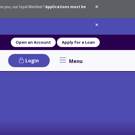
 be you, our loyal Member?
Applications must be
Dismiss messa
Dismiss messa
Open an Account
Apply for a Loan
Login
Menu
Primary Navigation menu