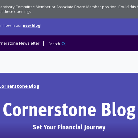
Supervisory Committee Member or Associate Board Member position. Could this
t these openings.
n how in our
new blog
!
rnerstone Newsletter
Search
Cornerstone Blog
Cornerstone Blog
Set Your Financial Journey