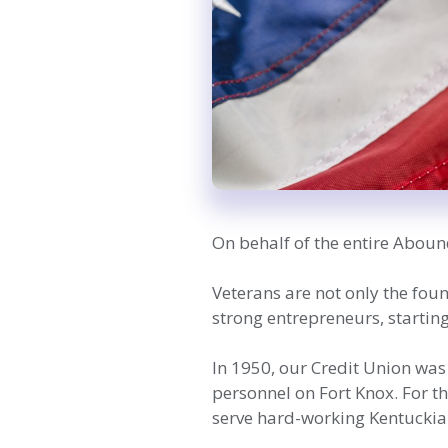
On behalf of the entire Aboun
Veterans are not only the fou
strong entrepreneurs, starti
In 1950, our Credit Union was
personnel on Fort Knox. For t
serve hard-working Kentuckian