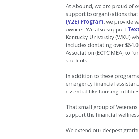
At Abound, we are proud of ou
support to organizations that
(V2E) Program
, we provide 
owners. We also support
Text
Kentucky University (WKU) wh
includes dontating over $64,
Association (ECTC MEA) to fun
students.
In addition to these program
emergency financial assistanc
essential like housing, utiliti
That small group of Veterans 
support the financial wellne
We extend our deepest gratitu