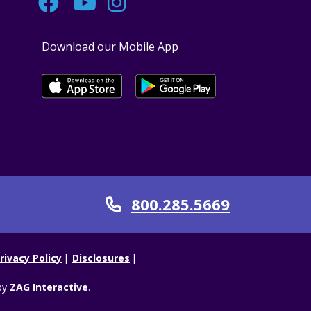
Facebook
YouTube
Instagram
Download our Mobile App
800.285.5669
Call
rivacy Policy
Disclosures
by
ZAG Interactive
.