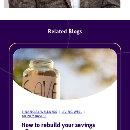
Related Blogs
FINANCIAL WELLNESS
LIVING WELL
MONEY BASICS
How to rebuild your savings