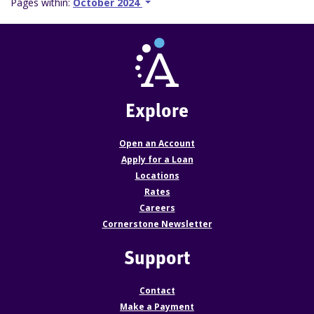
Pages within:
October 2024
Explore
Open an Account
Apply for a Loan
Locations
Rates
Careers
Cornerstone Newsletter
Support
Contact
Make a Payment