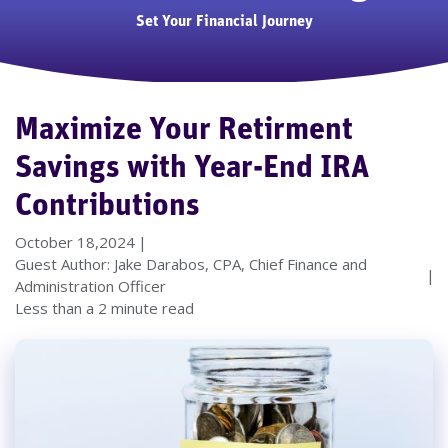
Set Your Financial Journey
Maximize Your Retirment
Savings with Year-End IRA
Contributions
October 18,2024
Guest Author: Jake Darabos, CPA, Chief Finance and
Administration Officer
Less than a 2 minute read