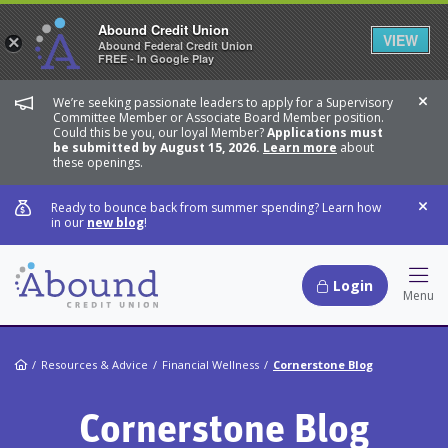
Abound Credit Union
VIEW
×
Abound Federal Credit Union
FREE - In Google Play
We’re seeking passionate leaders to apply for a Supervisory
Dis
Committee Member or Associate Board Member position.
Could this be you, our loyal Member?
Applications must
be submitted by August 15, 2026.
Learn more
about
these openings.
Ready to bounce back from summer spending? Learn how
Dis
in our
new blog
!
Login
Hamb
Menu
Home
Resources & Advice
Financial Wellness
Cornerstone Blog
Cornerstone Blog