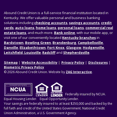
Abound Credit Union is a full-service financial institution located in
Kentucky. We offer valuable personal and business banking
solutions including
checking accounts
,
savings accounts
,
credit
cards
,
auto loans
,
home loans
,
personal loans
,
commercial real
estate loans
, and much more.
Bank online
, with our mobile app, or
visit one of our conveniently located
Kentucky branches
in
Bardstown
,
Bowling Green
,
Brandenburg
,
Campbellsville
,
Danville
,
Elizabethtown
,
Fort Knox
,
Glasgow
,
Hodgenville
,
Leitchfield
,
Louisville
,
Radcliff
and
Shepherdsville
.
Sitemap
Website Accessibility
Privacy Policy
Disclosures
Biometric Privacy Policy
© 2026 Abound Credit Union. Website by
ZAG Interactive
.
Federally insured by NCUA.
Equal Housing Lender.
Equal Opportunity Lender.
Your savings are federally insured to at least $250,000 and backed by the
full faith and credit of the United States Government. National Credit
Union Administration, a U.S. Government Agency.