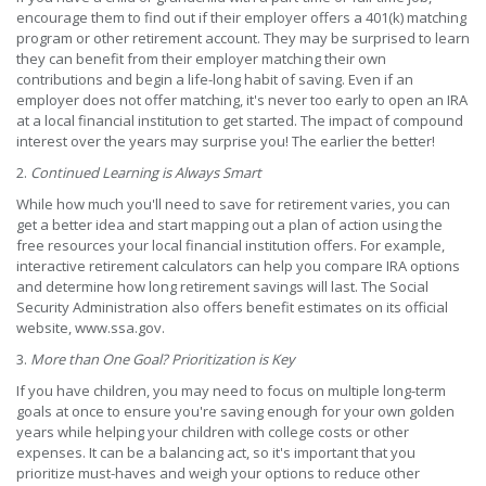
encourage them to find out if their employer offers a 401(k) matching
program or other retirement account. They may be surprised to learn
they can benefit from their employer matching their own
contributions and begin a life-long habit of saving. Even if an
employer does not offer matching, it's never too early to open an IRA
at a local financial institution to get started. The impact of compound
interest over the years may surprise you! The earlier the better!
2.
Continued Learning is Always Smart
While how much you'll need to save for retirement varies, you can
get a better idea and start mapping out a plan of action using the
free resources your local financial institution offers. For example,
interactive retirement calculators can help you compare IRA options
and determine how long retirement savings will last. The Social
Security Administration also offers benefit estimates on its official
website, www.ssa.gov.
3.
More than One Goal? Prioritization is Key
If you have children, you may need to focus on multiple long-term
goals at once to ensure you're saving enough for your own golden
years while helping your children with college costs or other
expenses. It can be a balancing act, so it's important that you
prioritize must-haves and weigh your options to reduce other