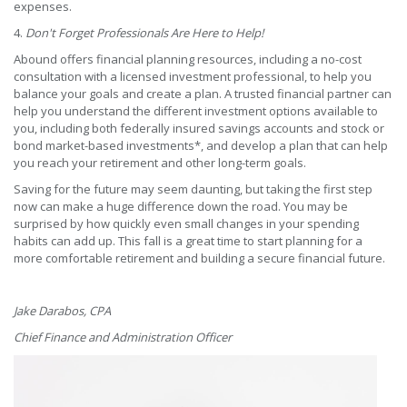
expenses.
4.
Don't Forget Professionals Are Here to Help!
Abound offers financial planning resources, including a no-cost
consultation with a licensed investment professional, to help you
balance your goals and create a plan. A trusted financial partner can
help you understand the different investment options available to
you, including both federally insured savings accounts and stock or
bond market-based investments*, and develop a plan that can help
you reach your retirement and other long-term goals.
Saving for the future may seem daunting, but taking the first step
now can make a huge difference down the road. You may be
surprised by how quickly even small changes in your spending
habits can add up. This fall is a great time to start planning for a
more comfortable retirement and building a secure financial future.
Jake Darabos, CPA
Chief Finance and Administration Officer