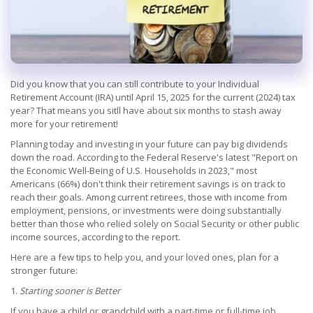
Did you know that you can still contribute to your Individual
Retirement Account (IRA) until April 15, 2025 for the current (2024) tax
year? That means you sitll have about six months to stash away
more for your retirement!
Planning today and investing in your future can pay big dividends
down the road. According to the Federal Reserve's latest "Report on
the Economic Well-Being of U.S. Households in 2023," most
Americans (66%) don't think their retirement savings is on track to
reach their goals. Among current retirees, those with income from
employment, pensions, or investments were doing substantially
better than those who relied solely on Social Security or other public
income sources, according to the report.
Here are a few tips to help you, and your loved ones, plan for a
stronger future:
1.
Starting sooner is Better
If you have a child or grandchild with a part-time or full-time job,