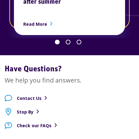
after summer
ership
about How to rebuild your savings afte
Read More
Go back 1 slide
Proceed 1 slide
Have Questions?
We help you find answers.
Contact Us
Stop By
Check our FAQs