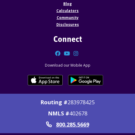
Blog
Calculators
Community
Disclosures
Connect
Facebook
YouTube
Instagram
Download our Mobile App
Routing #
283978425
NMLS #
402678
800.285.5669
Call