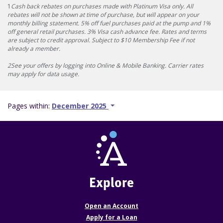
1
Cash back rebates on purchases made with Platinum Visa only. All
rebates will not be shown at time of purchase, but will appear on your
monthly billing statement. 5% off fuel purchases paid at the pump and 1%
off general retail purchases. 3% Visa cash advance fee. Rates and terms
are subject to credit approval. Subject to $10 Membership Fee if not
already a member.
2See your offers by logging into Online & Mobile Banking. Carrier rates
may apply for data usage.
Pages within:
December 2025
Explore
Open an Account
Apply for a Loan