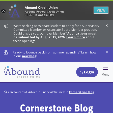
Abound Credit Union
VIEW
×
Abound Federal Credit Union
FREE - In Google Play
We’re seeking passionate leaders to apply for a Supervisory
Dis
Committee Member or Associate Board Member position.
Could this be you, our loyal Member?
Applications must
be submitted by August 15, 2026.
Learn more
about
these openings.
Ready to bounce back from summer spending? Learn how
Dis
in our
new blog
!
Login
Hamb
Menu
Home
Resources & Advice
Financial Wellness
Cornerstone Blog
Cornerstone Blog