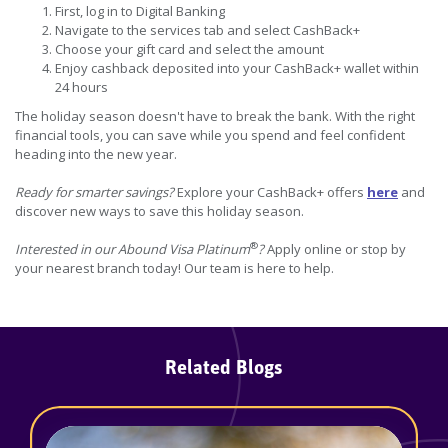
First, log in to Digital Banking
Navigate to the services tab and select CashBack+
Choose your gift card and select the amount
Enjoy cashback deposited into your CashBack+ wallet within
24 hours
The holiday season doesn't have to break the bank. With the right
financial tools, you can save while you spend and feel confident
heading into the new year.
Ready for smarter savings?
Explore your CashBack+ offers
here
and
discover new ways to save this holiday season.
®
Interested in our Abound Visa Platinum
?
Apply online or stop by
your nearest branch today! Our team is here to help.
Related Blogs