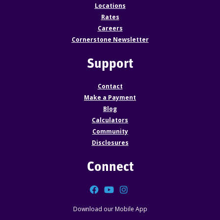
Locations
Rates
Careers
Cornerstone Newsletter
Support
Contact
Make a Payment
Blog
Calculators
Community
Disclosures
Connect
Facebook
YouTube
Instagram
Download our Mobile App