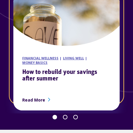
FINANCIAL WELLNESS
LIVING WELL
MONEY BASICS
How to rebuild your savings
after summer
ership
about How to rebuild your savings afte
Read More
Go back 1 slide
Proceed 1 slide