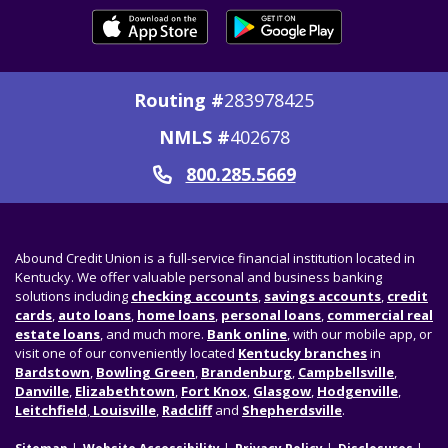
Routing #
283978425
NMLS #
402678
800.285.5669
Call
Abound Credit Union is a full-service financial institution located in
Kentucky. We offer valuable personal and business banking
solutions including
checking accounts
,
savings accounts
,
credit
cards
,
auto loans
,
home loans
,
personal loans
,
commercial real
estate loans
, and much more.
Bank online
, with our mobile app, or
visit one of our conveniently located
Kentucky branches
in
Bardstown
,
Bowling Green
,
Brandenburg
,
Campbellsville
,
Danville
,
Elizabethtown
,
Fort Knox
,
Glasgow
,
Hodgenville
,
Leitchfield
,
Louisville
,
Radcliff
and
Shepherdsville
.