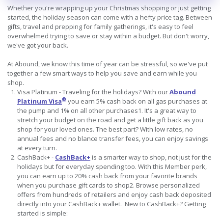
Whether you're wrapping up your Christmas shopping or just getting
started, the holiday season can come with a hefty price tag. Between
gifts, travel and prepping for family gatherings, it's easy to feel
overwhelmed trying to save or stay within a budget. But don't worry,
we've got your back.
At Abound, we know this time of year can be stressful, so we've put
together a few smart ways to help you save and earn while you
shop.
Visa Platinum - Traveling for the holidays? With our
Abound
®
Platinum Visa
you earn 5% cash back on all gas purchases at
the pump and 1% on all other purchases1. It's a great way to
stretch your budget on the road and get a little gift back as you
shop for your loved ones. The best part? With low rates, no
annual fees and no blance transfer fees, you can enjoy savings
at every turn.
CashBack+ -
CashBack+
is a smarter way to shop, not just for the
holidays but for everyday spending too. With this Member perk,
you can earn up to 20% cash back from your favorite brands
when you purchase gift cards to shop2. Browse personalized
offers from hundreds of retailers and enjoy cash back deposited
directly into your CashBack+ wallet. New to CashBack+? Getting
started is simple: