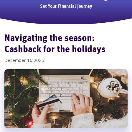
Set Your Financial Journey
Navigating the season:
Cashback for the holidays
December 16,2025